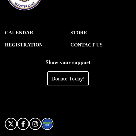
CALENDAR
STORE
REGISTRATION
CONTACT US
Show your support
Donate Today!