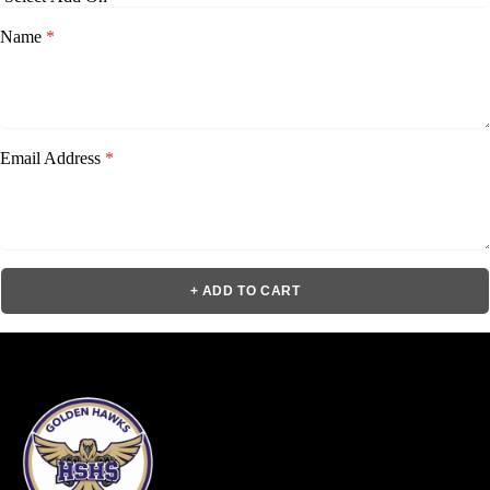
Name
*
Email Address
*
+ ADD TO CART