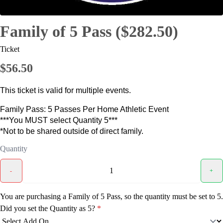
Family of 5 Pass ($282.50)
Ticket
$56.50
This ticket is valid for multiple events.
Family Pass: 5 Passes Per Home Athletic Event
***You MUST select Quantity 5***
*Not to be shared outside of direct family.
Quantity
-
+
You are purchasing a Family of 5 Pass, so the quantity must be set to 5.
Did you set the Quantity as 5?
*