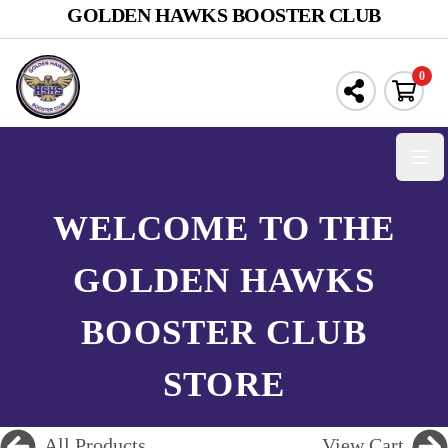
GOLDEN HAWKS BOOSTER CLUB
0
Open
WELCOME TO THE
GOLDEN HAWKS
BOOSTER CLUB
STORE
All Products
View Cart